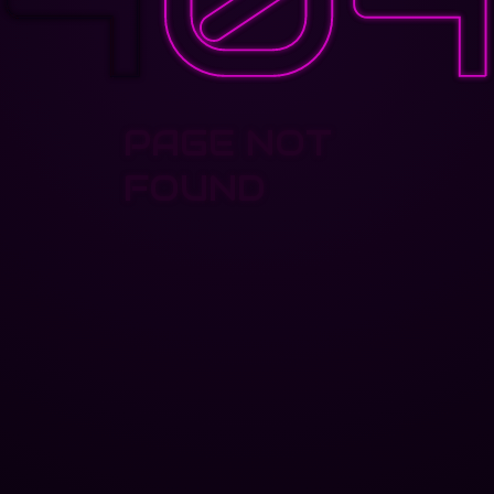
PAGE NOT
FOUND